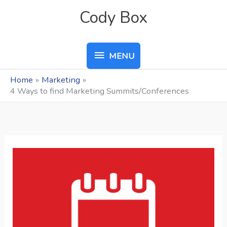
Skip
MENU
Cody Box
to
content
MENU
Home
Marketing
4 Ways to find Marketing Summits/Conferences