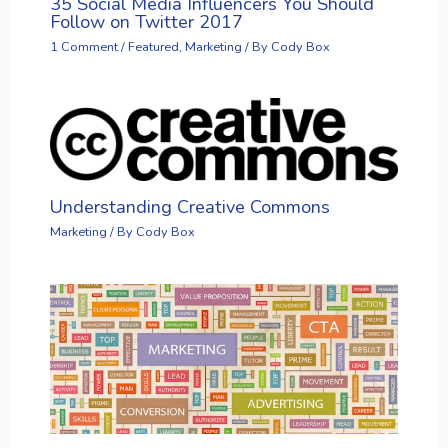
35 Social Media Influencers You Should
Follow on Twitter 2017
1 Comment
/
Featured
,
Marketing
/ By
Cody Box
Understanding Creative Commons
Marketing
/ By
Cody Box