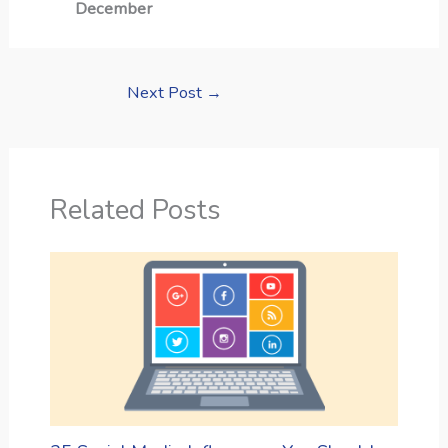
December
Next Post
→
Related Posts