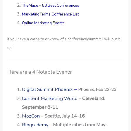
TheMuse – 50 Best Conferences
MarketingTerms Conference List
Online.Marketing Events
If you have a website or know of a conference/summit, I will put it
up!
Here are a 4 Notable Events:
–
Digital Summit Phoenix
Phoenix, Feb 22-23
Content Marketing World
–
Cleveland,
September 8-11
MozCon
–
Seattle, July 14-16
Blogcademy
–
Multiple cities from May-