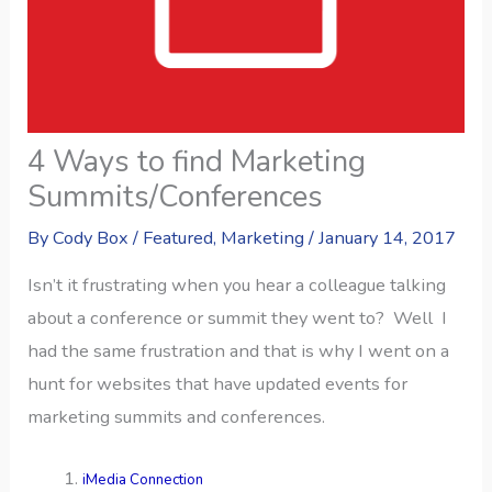
4 Ways to find Marketing
Summits/Conferences
By
Cody Box
/
Featured
,
Marketing
/
January 14, 2017
Isn’t it frustrating when you hear a colleague talking
about a conference or summit they went to? Well I
had the same frustration and that is why I went on a
hunt for websites that have updated events for
marketing summits and conferences.
iMedia Connection