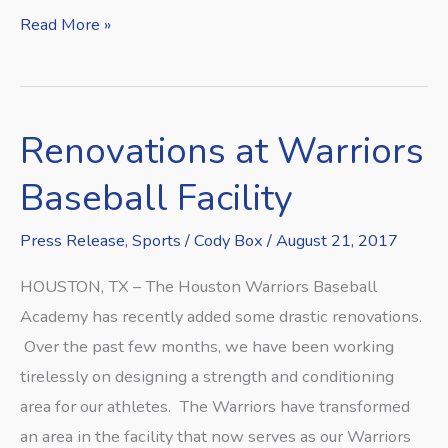
Read More »
Renovations at Warriors
Renovations
at
Baseball Facility
Warriors
Baseball
Press Release
,
Sports
/
Cody Box
/
August 21, 2017
Facility
HOUSTON, TX – The Houston Warriors Baseball
Academy has recently added some drastic renovations.
Over the past few months, we have been working
tirelessly on designing a strength and conditioning
area for our athletes. The Warriors have transformed
an area in the facility that now serves as our Warriors