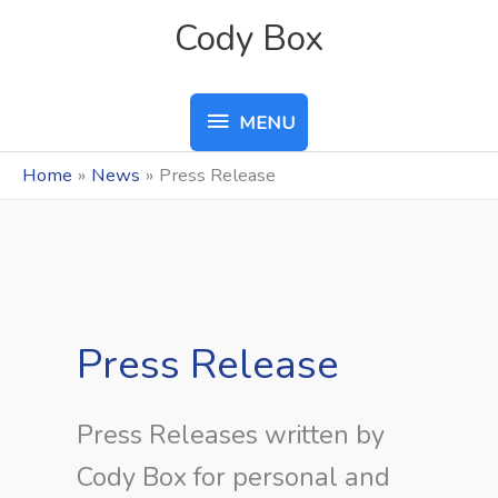
Skip
MENU
Cody Box
to
content
MENU
Home
News
Press Release
Press Release
Press Releases written by
Cody Box for personal and