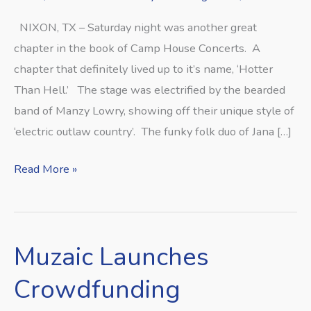
NIXON, TX – Saturday night was another great
chapter in the book of Camp House Concerts. A
chapter that definitely lived up to it’s name, ‘Hotter
Than Hell.’ The stage was electrified by the bearded
band of Manzy Lowry, showing off their unique style of
‘electric outlaw country’. The funky folk duo of Jana […]
Read More »
Muzaic Launches
Muzaic
Launches
Crowdfunding
Crowdfunding