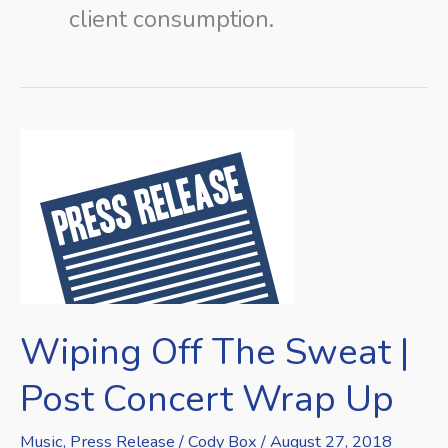
client consumption.
Wiping
Off
The
Sweat
|
Post
Concert
Wiping Off The Sweat |
Wrap
Up
Post Concert Wrap Up
Music
,
Press Release
/
Cody Box
/
August 27, 2018