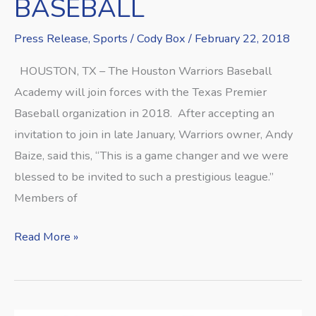
BASEBALL
Press Release
,
Sports
/
Cody Box
/
February 22, 2018
HOUSTON, TX – The Houston Warriors Baseball
Academy will join forces with the Texas Premier
Baseball organization in 2018. After accepting an
invitation to join in late January, Warriors owner, Andy
Baize, said this, “This is a game changer and we were
blessed to be invited to such a prestigious league.”
Members of
Read More »