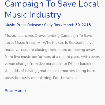
Campaign
Campaign To Save Local
To
Music Industry
Save
Local
Music
,
Press Release
/
Cody Box
/
March 30, 2018
Music
Muzaic Launches Crowdfunding Campaign To Save
Industry
Local Music Industry Why Muzaic Is So Useful Live
music venues are closing their doors or moving away
from live music performers at a record pace. With every
venue change from live musicians to DJ’s or karaoke,
the odds of having great music tomorrow being born
today is slowly diminishing. For the venues
Read More »