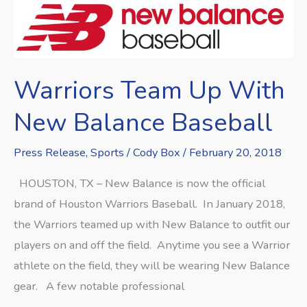
Warriors
Team
Up
With
Warriors Team Up With
New
Balance
New Balance Baseball
Baseball
Press Release
,
Sports
/
Cody Box
/
February 20, 2018
HOUSTON, TX – New Balance is now the official
brand of Houston Warriors Baseball. In January 2018,
the Warriors teamed up with New Balance to outfit our
players on and off the field. Anytime you see a Warrior
athlete on the field, they will be wearing New Balance
gear. A few notable professional