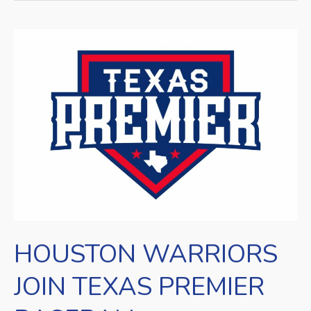
HOUSTON
WARRIORS
JOIN
TEXAS
PREMIER
BASEBALL
HOUSTON WARRIORS
JOIN TEXAS PREMIER